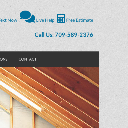
ext Now
Live Help
Free Estimate
Call Us: 709-589-2376
IONS
CONTACT