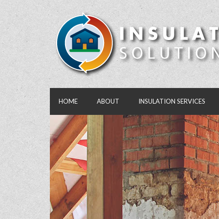
HOME
ABOUT
INSULATION SERVICES