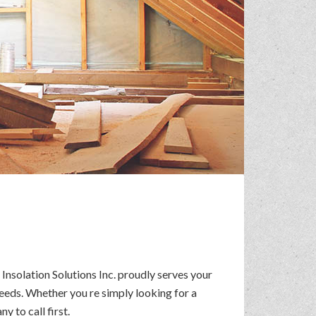
Insolation Solutions Inc. proudly serves your
eeds. Whether you re simply looking for a
 to call first.