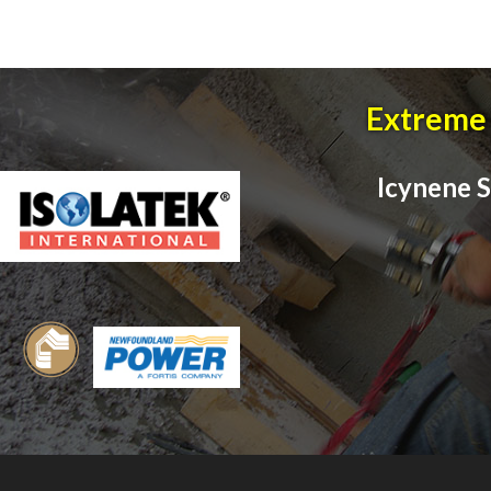
Extreme 
Icynene S