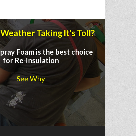
Weather Taking It's Toll?
pray Foam is the best choice
for Re-Insulation
See Why