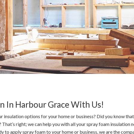
on In Harbour Grace With Us!
r insulation options for your home or business? Did you know that 
hat’s right; we can help you with all your spray foam insulation n
ady to apply spray foam to your home or business, we are the company