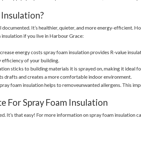
Insulation?
l documented. It’s healthier, quieter, and more energy-efficient. 
insulation if you live in Harbour Grace:
ncrease energy costs spray foam insulation provides R-value insulat
 efficiency of your building.
ion sticks to building materials it is sprayed on, making it ideal fo
s drafts and creates a more comfortable indoor environment.
pray foam insulation helps to removeunwanted allergens. This impr
ate For Spray Foam Insulation
rted. It’s that easy! For more information on spray foam insulation 