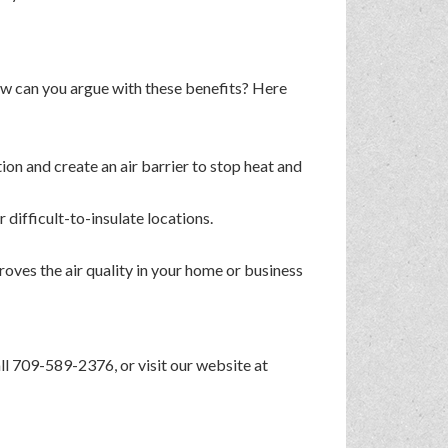
How can you argue with these benefits? Here
ion and create an air barrier to stop heat and
r difficult-to-insulate locations.
oves the air quality in your home or business
call 709-589-2376, or visit our website at