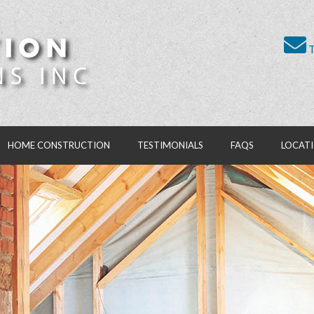
T
HOME CONSTRUCTION
TESTIMONIALS
FAQS
LOCAT