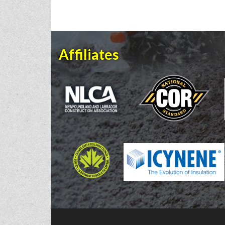
Affiliates