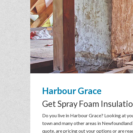
Harbour Grace
Get
Spray Foam Insulati
Do you live in Harbour Grace? Looking at you
town and many other areas in Newfoundland? T
quote, are pricing out your options or are re