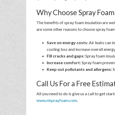
Why Choose Spray Foam 
The benefits of spray foam insulation are wel
are some other reasons to choose spray foam 
Save on energy costs:
Air leaks can i
cooling loss and increase overall energy
Fill cracks and gaps:
Spray foam insulat
Increase comfort:
Spray foam prevent
Keep out pollutants and allergens:
S
Call Us For a Free Estim
All you need to do is give us a call to get sta
www.nlsprayfoam.com
.