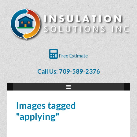
Free Estimate
Call Us: 709-589-2376
Images tagged
"applying"