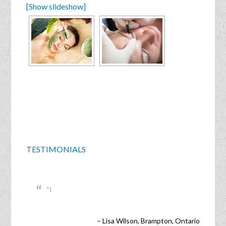
[Show slideshow]
TESTIMONIALS
I
Lisa Wilson
Brampton, Ontario