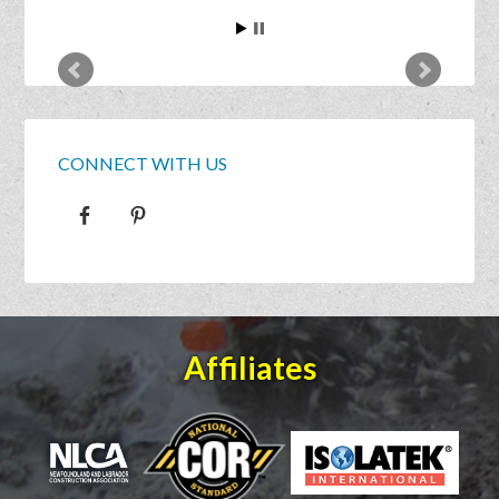
CONNECT WITH US
Affiliates