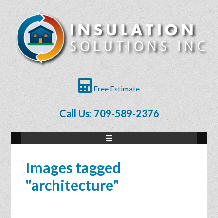
Free Estimate
Call Us: 709-589-2376
Images tagged
"architecture"