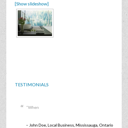
[Show slideshow]
TESTIMONIALS
When
John Doe
Local Business
Mississauga, Ontario