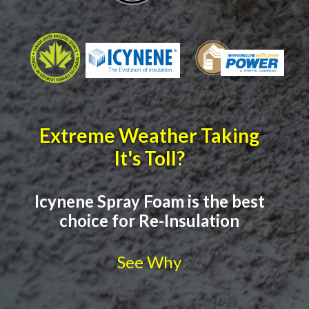
Extreme Weather Taking
It's Toll?
Icynene Spray Foam is the best
choice for Re-Insulation
See Why