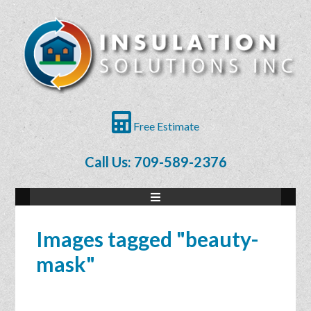
Free Estimate
Call Us: 709-589-2376
Images tagged "beauty-
mask"