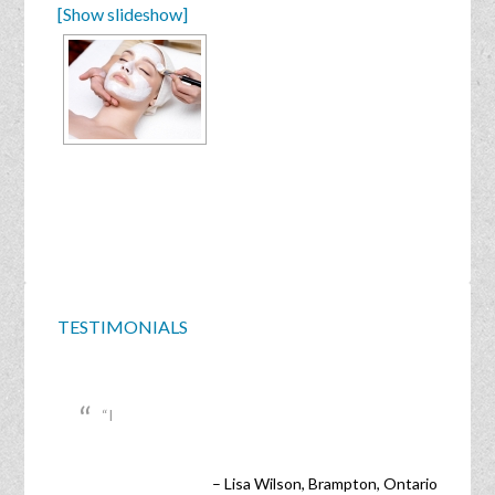
[Show slideshow]
TESTIMONIALS
I
Lisa Wilson
Brampton, Ontario