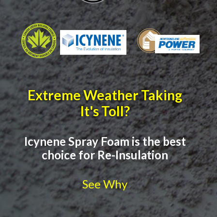
Extreme Weather Taking
It's Toll?
Icynene Spray Foam is the best
choice for Re-Insulation
See Why