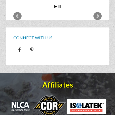
CONNECT WITH US
Affiliates