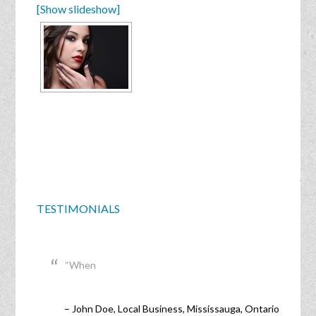
[Show slideshow]
TESTIMONIALS
When
John Doe
Local Business
Mississauga, Ontario