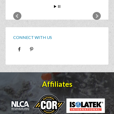
CONNECT WITH US
Affiliates