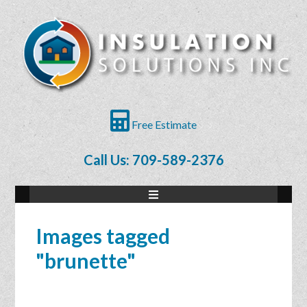
Free Estimate
Call Us: 709-589-2376
Images tagged
"brunette"