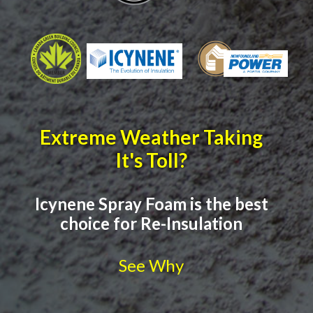
Extreme Weather Taking
It's Toll?
Icynene Spray Foam is the best
choice for Re-Insulation
See Why