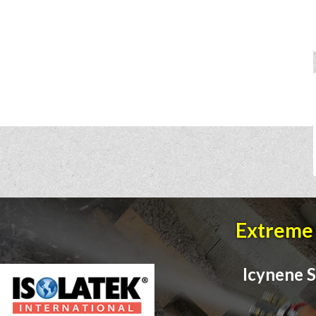
Extreme 
Icynene S