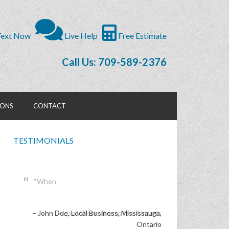
ext Now
Live Help
Free Estimate
Call Us: 709-589-2376
IONS
CONTACT
TESTIMONIALS
When
John Doe
Local Business
Mississauga,
Ontario