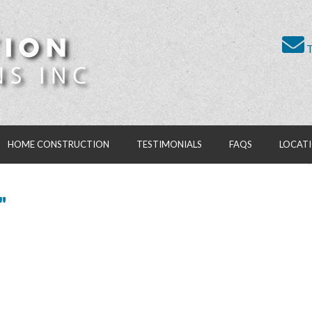
T
HOME CONSTRUCTION
TESTIMONIALS
FAQS
LOCAT
"