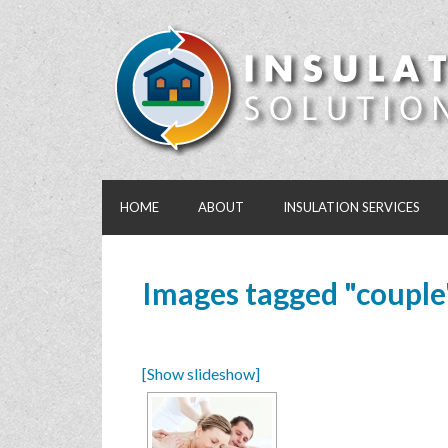
HOME
ABOUT
INSULATION SERVICES
Images tagged "couple
[Show slideshow]