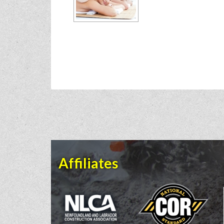
Affiliates