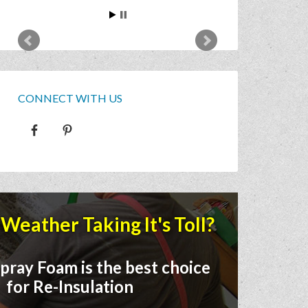
CONNECT WITH US
Weather Taking It's Toll?
pray Foam is the best choice
for Re-Insulation