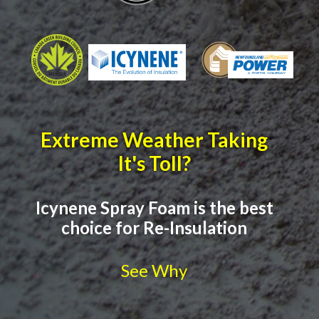
Extreme Weather Taking
It's Toll?
Icynene Spray Foam is the best
choice for Re-Insulation
See Why