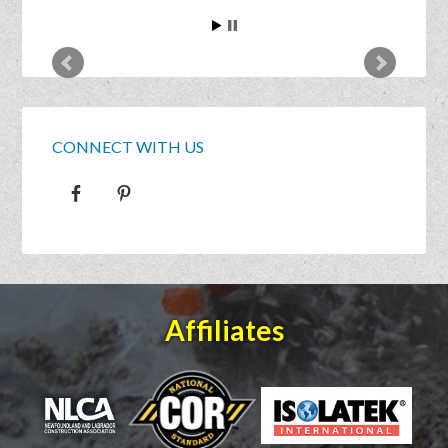
CONNECT WITH US
Affiliates