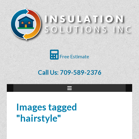
Free Estimate
Call Us: 709-589-2376
Images tagged
"hairstyle"