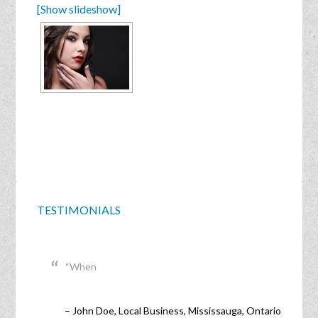
[Show slideshow]
TESTIMONIALS
When
John Doe
Local Business
Mississauga, Ontario