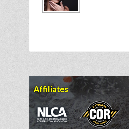
Affiliates