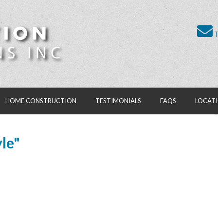
T
HOME CONSTRUCTION
TESTIMONIALS
FAQS
LOCAT
le"