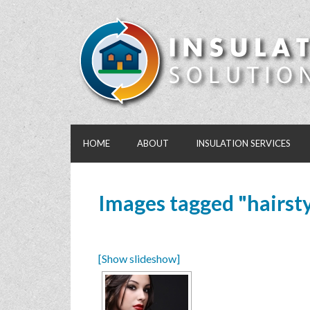
HOME
ABOUT
INSULATION SERVICES
Images tagged "hairsty
[Show slideshow]