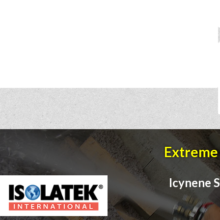
Extreme 
Icynene S