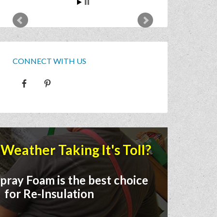
CONNECT WITH US
Weather Taking It's Toll?
pray Foam is the best choice
for Re-Insulation