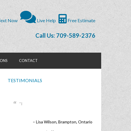
ext Now
Live Help
Free Estimate
Call Us: 709-589-2376
IONS
CONTACT
TESTIMONIALS
I
Lisa Wilson
Brampton, Ontario