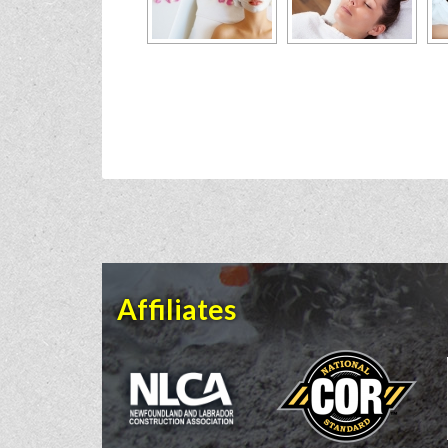
Affiliates