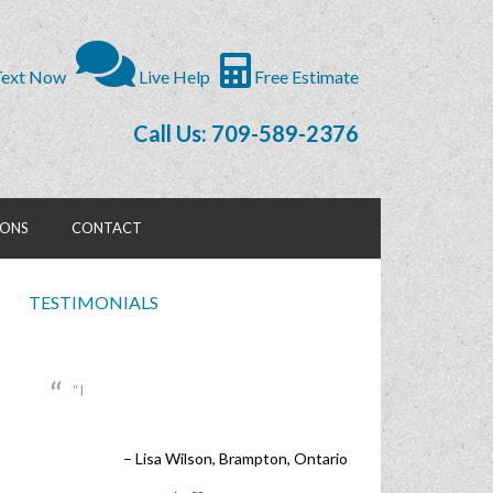
ext Now
Live Help
Free Estimate
Call Us: 709-589-2376
IONS
CONTACT
TESTIMONIALS
I
Lisa Wilson
Brampton, Ontario