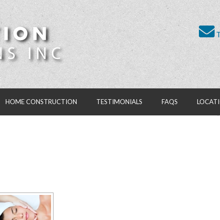
T
HOME CONSTRUCTION
TESTIMONIALS
FAQS
LOCAT