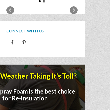
CONNECT WITH US
Weather Taking It's Toll?
pray Foam is the best choice
for Re-Insulation