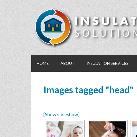
HOME
ABOUT
INSULATION SERVICES
Images tagged "head"
[Show slideshow]