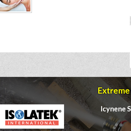
Extreme 
Icynene S