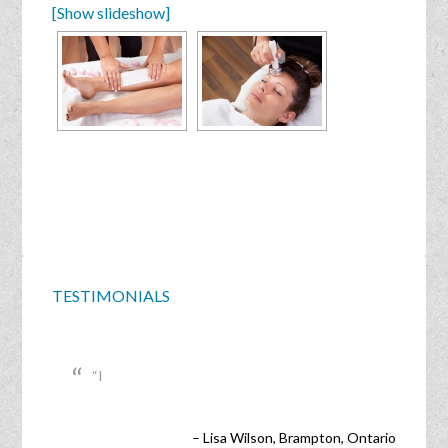
[Show slideshow]
TESTIMONIALS
I
Lisa Wilson
Brampton, Ontario