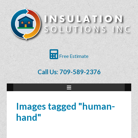
Free Estimate
Call Us: 709-589-2376
Images tagged "human-
hand"