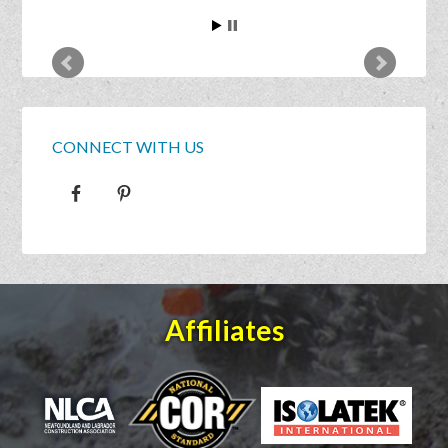
CONNECT WITH US
Affiliates