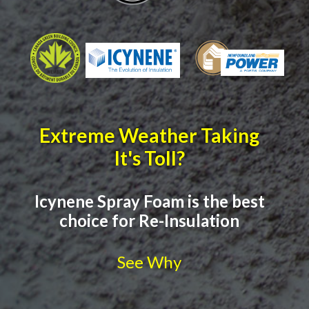
Extreme Weather Taking
It's Toll?
Icynene Spray Foam is the best
choice for Re-Insulation
See Why