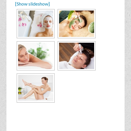
[Show slideshow]