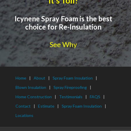
It's Toll?
Icynene Spray Foam is the best
choice for Re-Insulation
See Why
Home
About
Spray Foam Insulation
Blown Insulation
Spray Fireproofing
Home Construction
Testimonials
FAQS
Contact
Estimate
Spray Foam Insulation
Locations