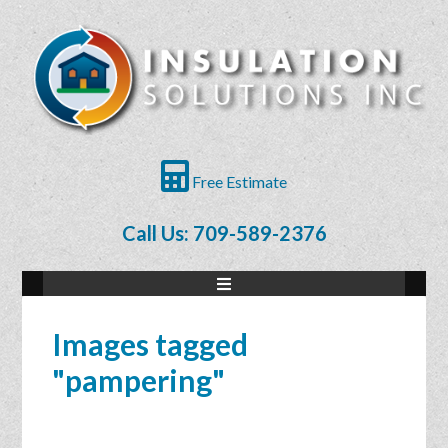
Free Estimate
Call Us: 709-589-2376
Images tagged
"pampering"