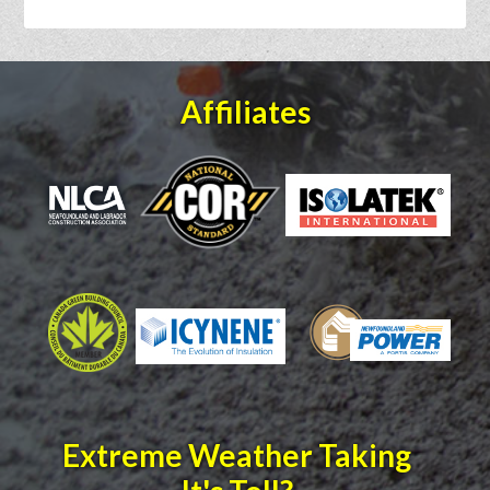
Affiliates
Extreme Weather Taking