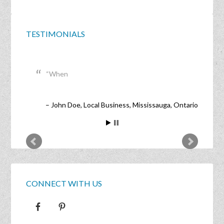
TESTIMONIALS
When
John Doe
Local Business
Mississauga, Ontario
CONNECT WITH US