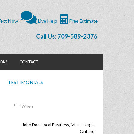
ext Now
Live Help
Free Estimate
Call Us: 709-589-2376
IONS
CONTACT
TESTIMONIALS
When
I
John Doe
Lisa Wilson
Local Business
Brampton, Ontario
Mississauga,
Ontario