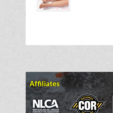
Affiliates