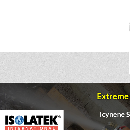
Extreme 
Icynene S