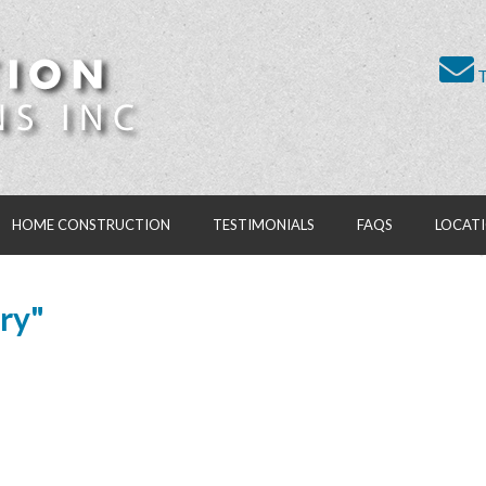
T
HOME CONSTRUCTION
TESTIMONIALS
FAQS
LOCAT
ry"