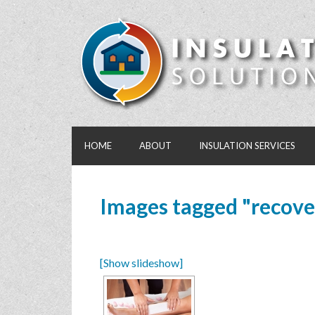
HOME
ABOUT
INSULATION SERVICES
Images tagged "recove
[Show slideshow]