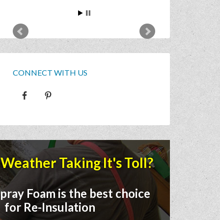
CONNECT WITH US
Weather Taking It's Toll?
pray Foam is the best choice
for Re-Insulation