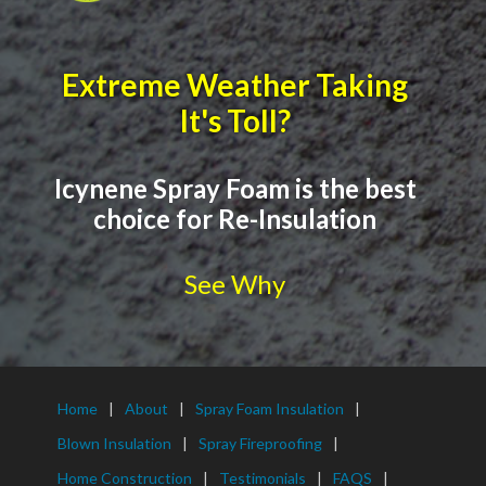
Extreme Weather Taking
It's Toll?
Icynene Spray Foam is the best
choice for Re-Insulation
See Why
Home
About
Spray Foam Insulation
Blown Insulation
Spray Fireproofing
Home Construction
Testimonials
FAQS