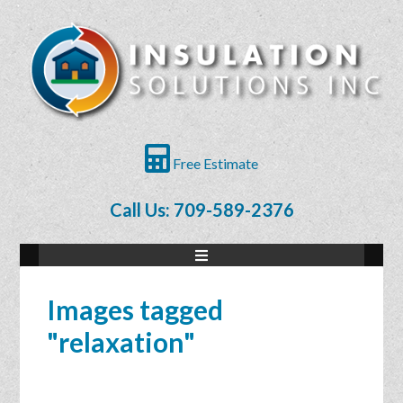
Free Estimate
Call Us: 709-589-2376
Images tagged
"relaxation"