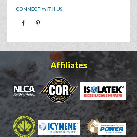
CONNECT WITH US
Affiliates