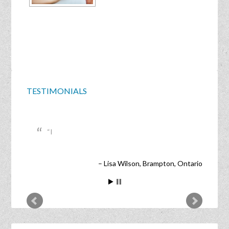
TESTIMONIALS
I
Lisa Wilson
Brampton, Ontario