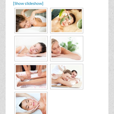
[Show slideshow]