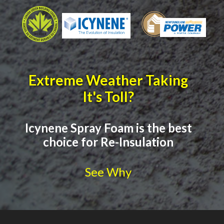
Extreme Weather Taking
It's Toll?
Icynene Spray Foam is the best
choice for Re-Insulation
See Why