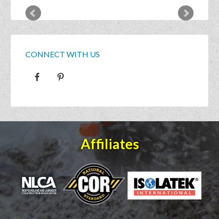
CONNECT WITH US
Affiliates