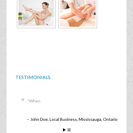
TESTIMONIALS
When
John Doe
Local Business
Mississauga, Ontario