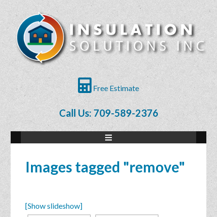
Free Estimate
Call Us: 709-589-2376
Images tagged "remove"
[Show slideshow]