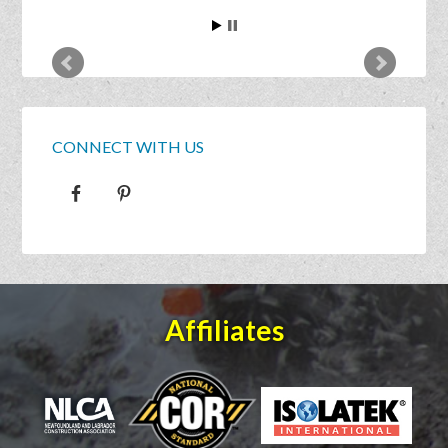
CONNECT WITH US
Affiliates