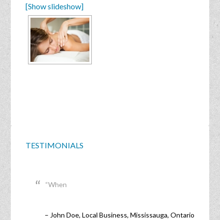
[Show slideshow]
TESTIMONIALS
When
John Doe
Local Business
Mississauga, Ontario