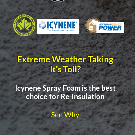
Extreme Weather Taking
It's Toll?
Icynene Spray Foam is the best
choice for Re-Insulation
See Why