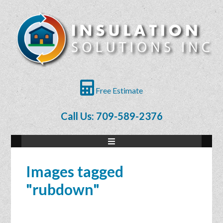
Free Estimate
Call Us: 709-589-2376
Images tagged
"rubdown"