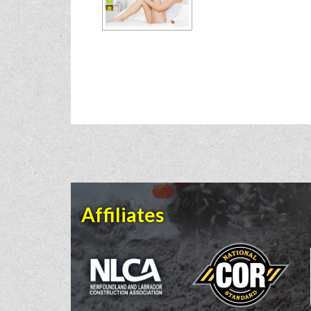
Affiliates