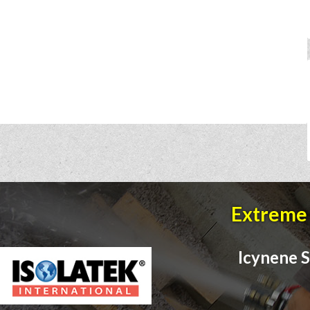
Extreme 
Icynene S