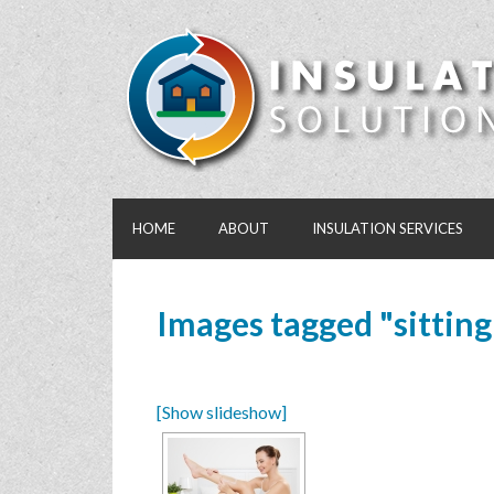
HOME
ABOUT
INSULATION SERVICES
Images tagged "sitting
[Show slideshow]