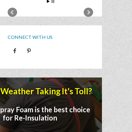
CONNECT WITH US
Weather Taking It's Toll?
pray Foam is the best choice
for Re-Insulation