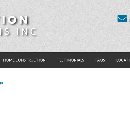
T
HOME CONSTRUCTION
TESTIMONIALS
FAQS
LOCAT
"