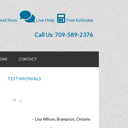
ext Now
Live Help
Free Estimate
Call Us: 709-589-2376
IONS
CONTACT
TESTIMONIALS
I
Lisa Wilson
Brampton, Ontario