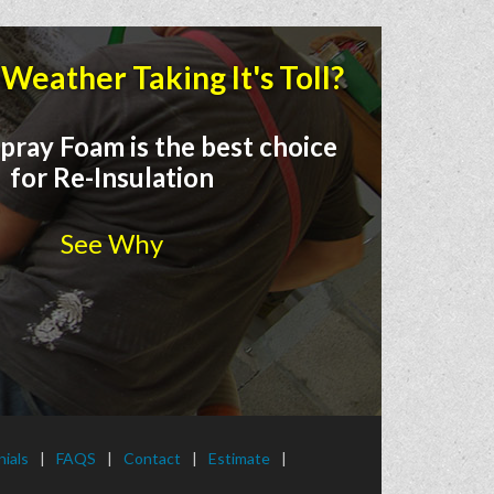
Weather Taking It's Toll?
pray Foam is the best choice
for Re-Insulation
See Why
ials
FAQS
Contact
Estimate