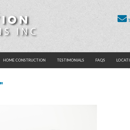
T
HOME CONSTRUCTION
TESTIMONIALS
FAQS
LOCAT
"