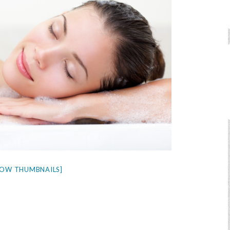
HOW THUMBNAILS]