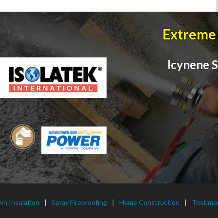
Extreme 
Icynene S
wn Insulation
Spray Fireproofing
Home Construction
Testimon