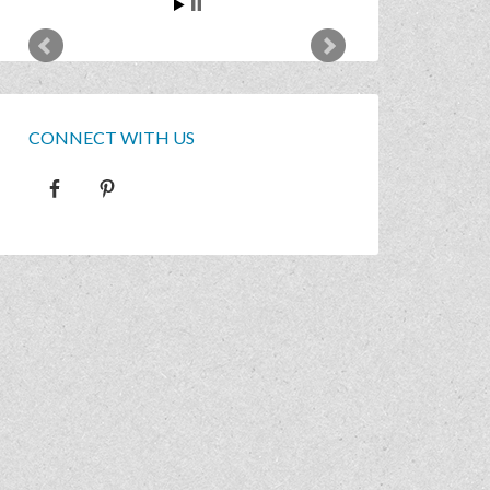
CONNECT WITH US