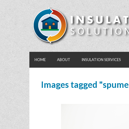
HOME
ABOUT
INSULATION SERVICES
Images tagged "spume