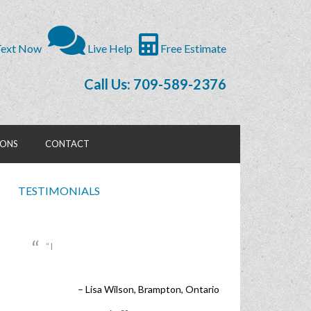
ext Now
Live Help
Free Estimate
Call Us: 709-589-2376
IONS
CONTACT
TESTIMONIALS
I
Lisa Wilson
Brampton, Ontario