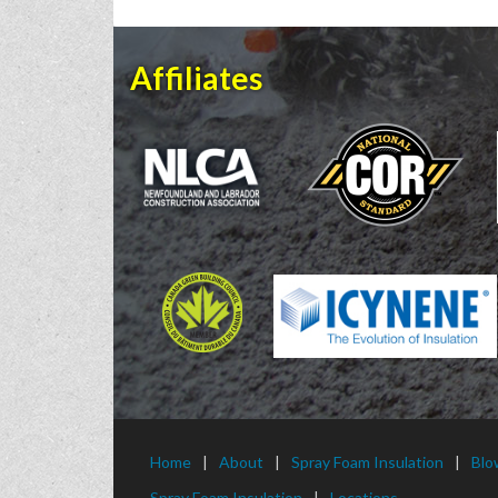
Affiliates
Home
About
Spray Foam Insulation
Blo
Spray Foam Insulation
Locations