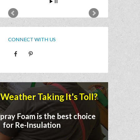
CONNECT WITH US
Weather Taking It's Toll?
pray Foam is the best choice
for Re-Insulation