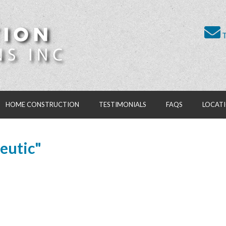
T
HOME CONSTRUCTION
TESTIMONIALS
FAQS
LOCAT
eutic"