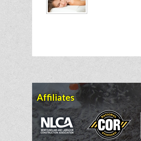
Affiliates