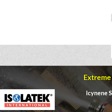
Extreme 
Icynene S