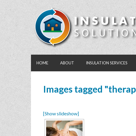
HOME
ABOUT
INSULATION SERVICES
Images tagged "therap
[Show slideshow]