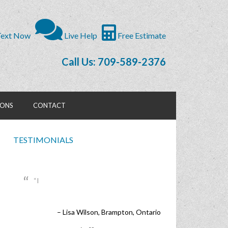
ext Now
Live Help
Free Estimate
Call Us: 709-589-2376
IONS
CONTACT
TESTIMONIALS
I
Lisa Wilson
Brampton, Ontario