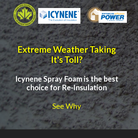
Extreme Weather Taking
It's Toll?
Icynene Spray Foam is the best
choice for Re-Insulation
See Why