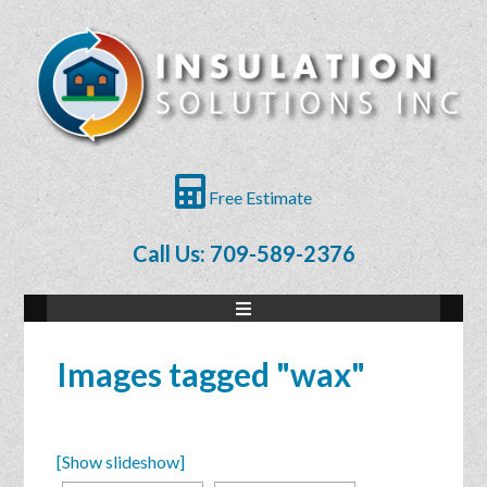
Free Estimate
Call Us: 709-589-2376
Images tagged "wax"
[Show slideshow]