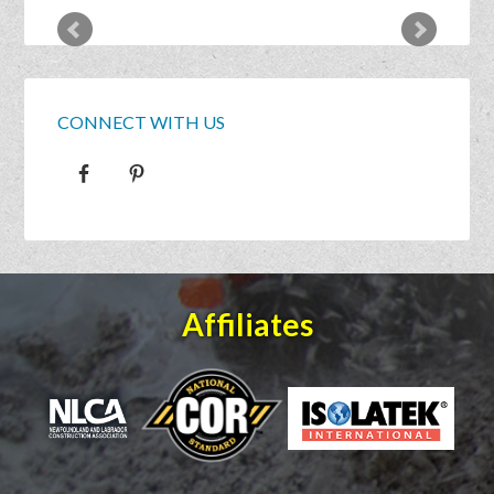
CONNECT WITH US
Affiliates