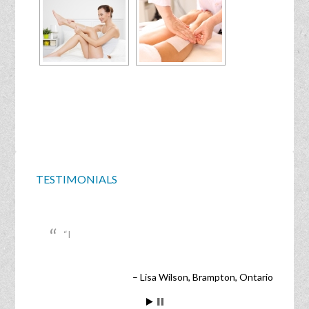
TESTIMONIALS
I
Lisa Wilson
Brampton, Ontario