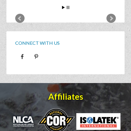
CONNECT WITH US
Affiliates