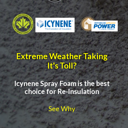
Extreme Weather Taking
It's Toll?
Icynene Spray Foam is the best
choice for Re-Insulation
See Why