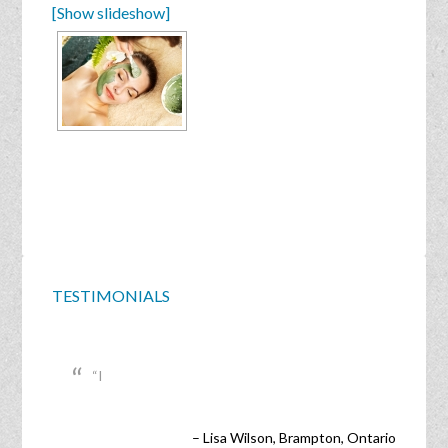
[Show slideshow]
TESTIMONIALS
I
Lisa Wilson
Brampton, Ontario