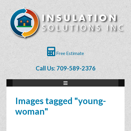
Free Estimate
Call Us: 709-589-2376
Images tagged "young-
woman"